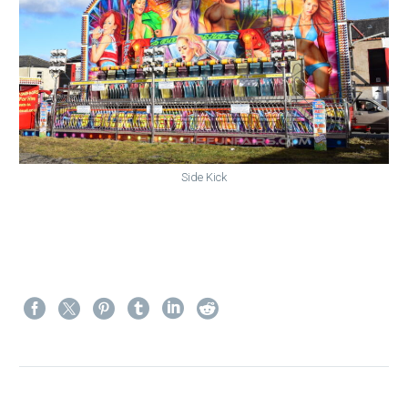
Side Kick