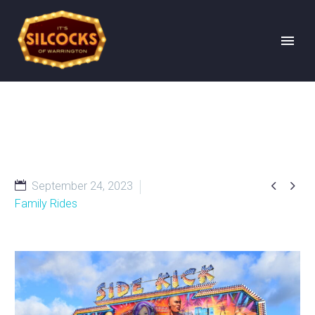


September 24, 2023
Family Rides